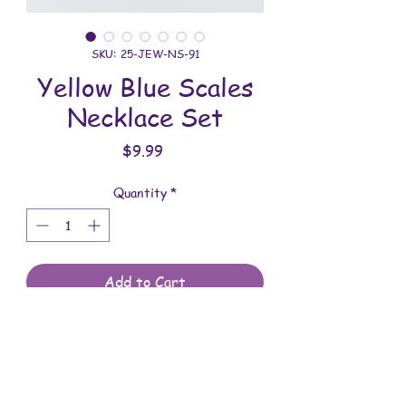
SKU: 25-JEW-NS-91
Yellow Blue Scales
Necklace Set
Price
$9.99
Quantity
*
Add to Cart
All jewelry is handmade and assembled
with love. You will receive the jewelry
shown in the photo.