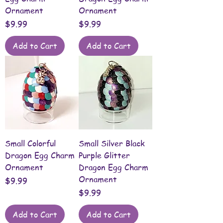
Ornament
Ornament
Price
Price
$9.99
$9.99
Add to Cart
Add to Cart
Small Colorful
Small Silver Black
Dragon Egg Charm
Purple Glitter
Ornament
Dragon Egg Charm
Ornament
Price
$9.99
Price
$9.99
Add to Cart
Add to Cart