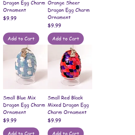
Dragon Egg Charm
Orange Sheer
Ornament
Dragon Egg Charm
Ornament
Price
$9.99
Price
$9.99
Add to Cart
Add to Cart
Small Blue Mix
Small Red Black
Dragon Egg Charm
Mixed Dragon Egg
Ornament
Charm Ornament
Price
Price
$9.99
$9.99
Add to Cart
Add to Cart