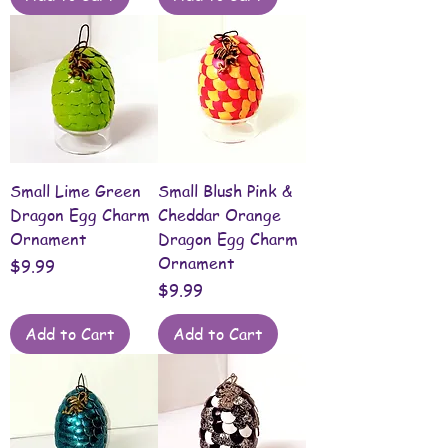
Small Lime Green
Small Blush Pink &
Dragon Egg Charm
Cheddar Orange
Ornament
Dragon Egg Charm
Ornament
Price
$9.99
Price
$9.99
Add to Cart
Add to Cart