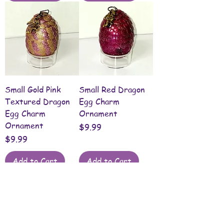
Small Gold Pink
Small Red Dragon
Textured Dragon
Egg Charm
Egg Charm
Ornament
Ornament
Price
$9.99
Price
$9.99
Add to Cart
Add to Cart