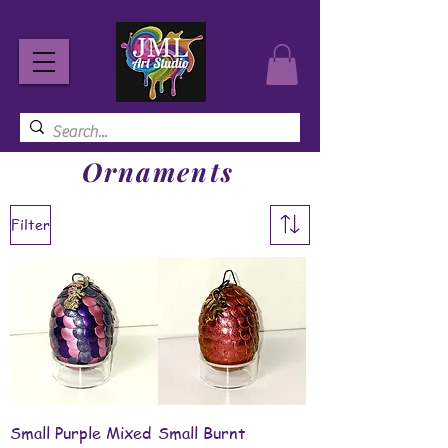
Ornaments
Filter
Small Purple Mixed
Small Burnt