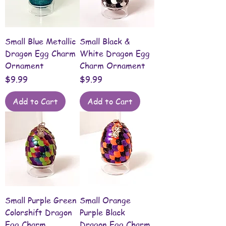
Small Blue Metallic
Small Black &
Dragon Egg Charm
White Dragon Egg
Ornament
Charm Ornament
Price
Price
$9.99
$9.99
Add to Cart
Add to Cart
Small Purple Green
Small Orange
Colorshift Dragon
Purple Black
Egg Charm
Dragon Egg Charm