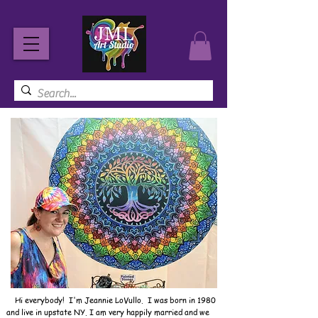
Hi everybody! I'm Jeannie LoVullo. I was born in 1980
and live in upstate NY. I am very happily married and we