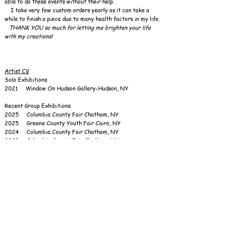
able to do these events without their help.
I take very few custom orders yearly as it can take a
while to finish a piece due to many health factors in my life.​
THANK YOU so much for letting me brighten your life
with my creations!
Artist CV
Solo Exhibitions
2021 Window On Hudson Gallery-Hudson, NY
Recent Group Exhibitions
2025 Columbia County Fair Chatham, NY
2025 Greene County Youth Fair Cairo, NY
2024 Columbia County Fair Chatham, NY
2023 Columbia County Fair Chatham, NY
2022 Columbia County Fair Chatham, NY
2022 Summerfest Chatham, NY
2018 Ladies Day Out, Hudson High School, Hudson, NY
2015 Cars Trucks Bodyworks Bikes Tattoos, CCCA
Gallery, Hudson, NY
2015 Craft Fair, Whittier Nursing Home, Ghent, NY
2015 Chili, Cheese & Cider Fest- Henry Hudson
Riverfront Park, Hudson, NY
2015 Pocketbook Factory-Museum Room Gallery,
Hudson, NY