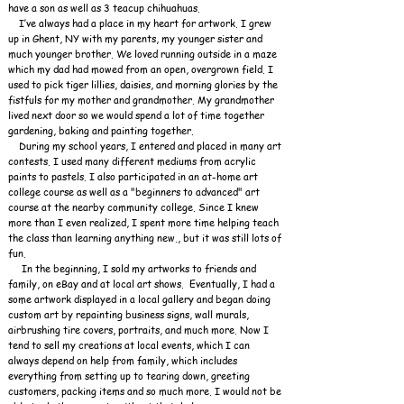
have a son as well as 3 teacup chihuahuas.
I’ve always had a place in my heart for artwork. I grew
up in Ghent, NY with my parents, my younger sister and
much younger brother. We loved running outside in a maze
which my dad had mowed from an open, overgrown field. I
used to pick tiger lillies, daisies, and morning glories by the
fistfuls for my mother and grandmother. My grandmother
lived next door so we would spend a lot of time together
gardening, baking and painting together.
During my school years, I entered and placed in many art
contests. I used many different mediums from acrylic
paints to pastels. I also participated in an at-home art
college course as well as a "beginners to advanced" art
course at the nearby community college. Since I knew
more than I even realized, I spent more time helping teach
the class than learning anything new., but it was still lots of
fun.
In the beginning, I sold my artworks to friends and
family, on eBay and at local art shows. Eventually, I had a
some artwork displayed in a local gallery and began doing
custom art by repainting business signs, wall murals,
airbrushing tire covers, portraits, and much more. Now
I
tend to sell my creations at local events, which I can
always depend on help from family, which includes
everything from setting up to tearing down, greeting
customers, packing items and so much more. I would not be