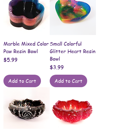
Marble Mixed Color
Small Colorful
Paw Resin Bowl
Glitter Heart Resin
Bowl
Price
$5.99
Price
$3.99
Add to Cart
Add to Cart