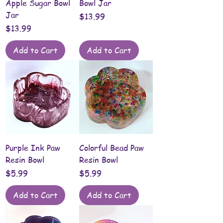
Apple Sugar Bowl
Bowl Jar
Jar
Price
$13.99
Price
$13.99
Add to Cart
Add to Cart
Purple Ink Paw
Colorful Bead Paw
Resin Bowl
Resin Bowl
Price
Price
$5.99
$5.99
Add to Cart
Add to Cart