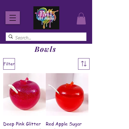
Bowls
Filter
Deep Pink Glitter
Red Apple Sugar