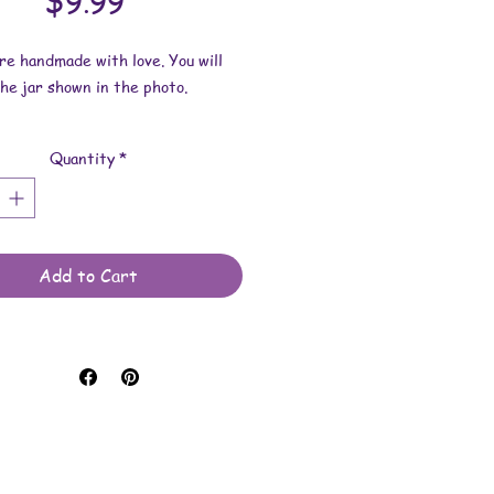
Price
$9.99
are handmade with love. You will
he jar shown in the photo.
imensions: Width is 3-11/16
Quantity
*
3-7/16 inches. Height is 2 inches.
e made with various items such as
ca, ink and/or glitter.
Add to Cart