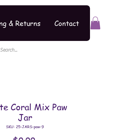
ng & Returns
Contact
te Coral Mix Paw
Jar
SKU: 25-JARS-paw-9