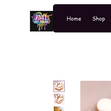
Home
Shop