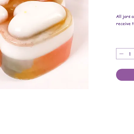
All jars 
receive t
Overall d
inches x 
These ar
resin, mi