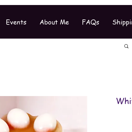
Events
About Me
FAQs
Shippi
Whi