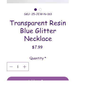
SKU: 25-JEW-N-163
Transparent Resin
Blue Glitter
Necklace
Price
$7.99
Quantity
*
Add to Cart
All jewelry is handmade and assembled
with love. You will receive the jewelry
shown in the photo.