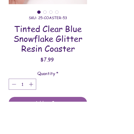
SKU: 25-COASTER-53
Tinted Clear Blue
Snowflake Glitter
Resin Coaster
Price
$7.99
Quantity
*
Add to Cart
All coasters are handmade and
assembled with love. You will receive
the coaster shown in the photo.