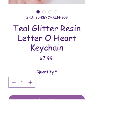
SKU: 25-KEYCHAIN-309
Teal Glitter Resin
Letter O Heart
Keychain
Price
$7.99
Quantity
*
Add to Cart
All keychains are handmade and
assembled with love. You will receive
the keychain shown in the photo.