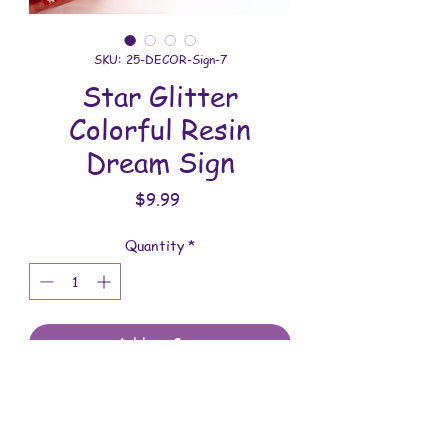
SKU: 25-DECOR-Sign-7
Star Glitter
Colorful Resin
Dream Sign
Price
$9.99
Quantity
*
Add to Cart
All decor is handmade with love. You will
receive the item shown in the photo.