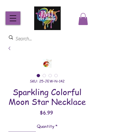
SKU: 25-JEW-N-142
Sparkling Colorful
Moon Star Necklace
Price
$6.99
Quantity
*