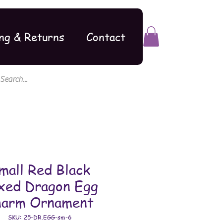
ng & Returns
Contact
mall Red Black
xed Dragon Egg
harm Ornament
SKU: 25-DR.EGG-sm-6