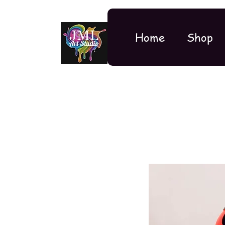
Home
Shop