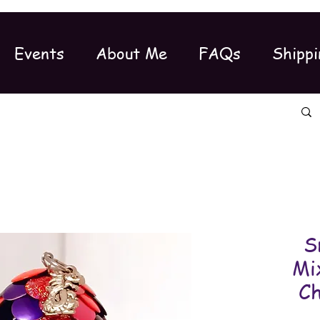
Events
About Me
FAQs
Shippi
S
Mi
C