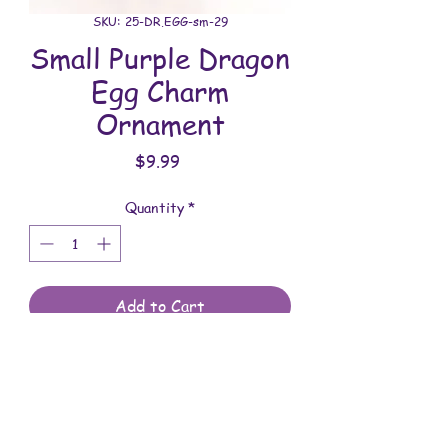
SKU: 25-DR.EGG-sm-29
Small Purple Dragon
Egg Charm
Ornament
Price
$9.99
Quantity
*
Add to Cart
All dragon eggs are handmade and
involves a lot of time between painting
and assembling. They are meant to be
displayed indoors and are not to be