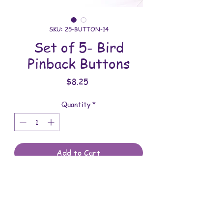
SKU: 25-BUTTON-14
Set of 5- Bird
Pinback Buttons
Price
$8.25
Quantity
*
Add to Cart
All buttons are meticulously made using
a custom button machine. You will
receive the buttons shown in the photo.