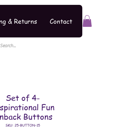
ng & Returns
Contact
Set of 4-
spirational Fun
inback Buttons
SKU: 25-BUTTON-15