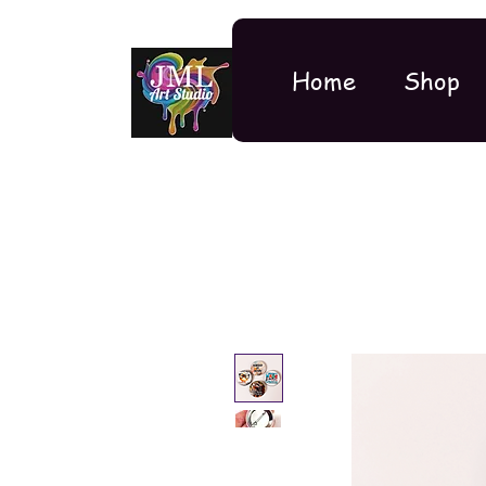
Home
Shop