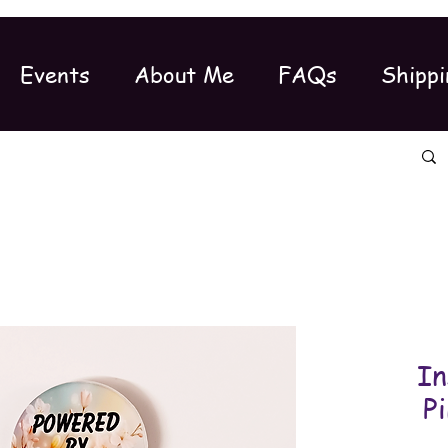
Events
About Me
FAQs
Shippi
In
P