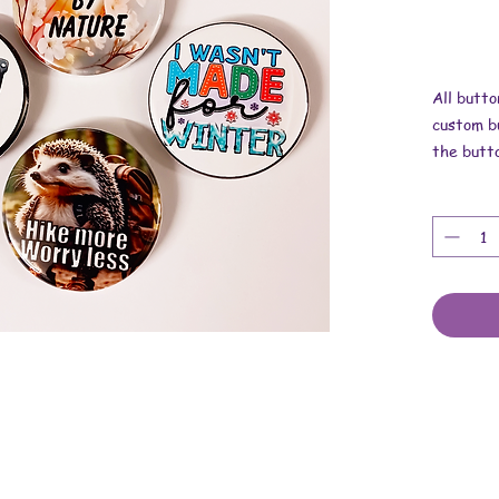
All butto
custom bu
the butt
Dimensio
These are
upcycled 
and metal