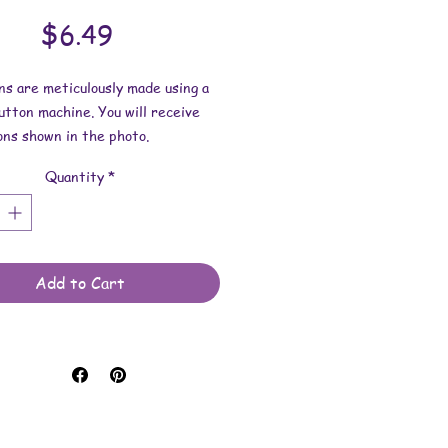
Price
$6.49
ns are meticulously made using a
tton machine. You will receive
ons shown in the photo.
Quantity
*
ns: 1-3/4 inches wide.
 made with art prints, stickers,
materials, mylar for protection
 button findings.
Add to Cart