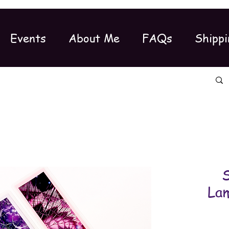
Events
About Me
FAQs
Shippi
S
Lam