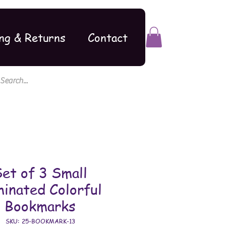
ng & Returns
Contact
et of 3 Small
inated Colorful
Bookmarks
SKU: 25-BOOKMARK-13