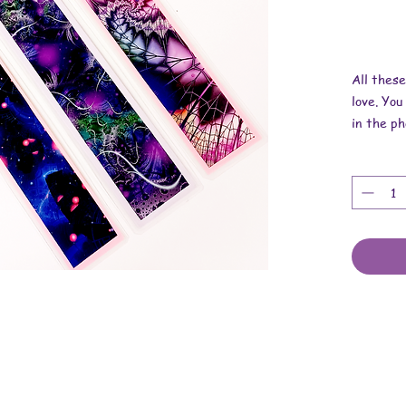
All thes
love. You
in the ph
Overall d
1/4 inch 
These ar
laminatin
stickers,
and more