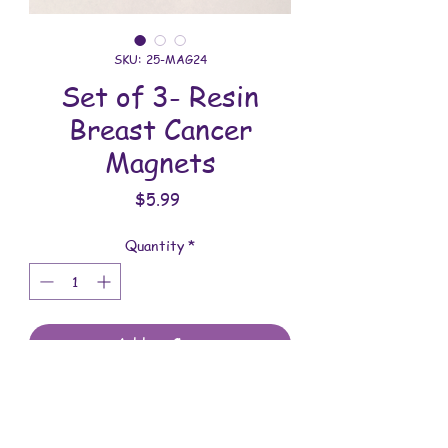
SKU: 25-MAG24
Set of 3- Resin
Breast Cancer
Magnets
Price
$5.99
Quantity
*
Add to Cart
These magnets are made with love.
You will receive the magnets shown.
These magnets are 1-5/8 inches in