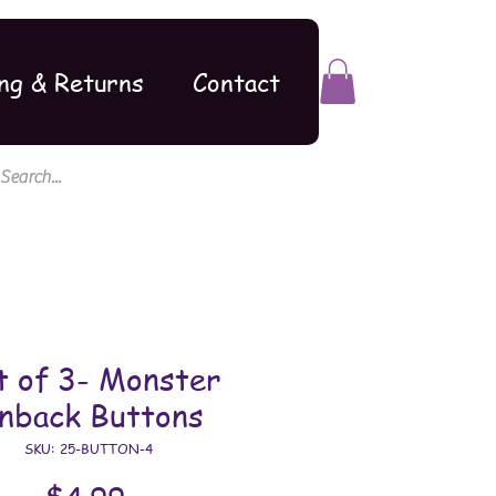
ng & Returns
Contact
t of 3- Monster
inback Buttons
SKU: 25-BUTTON-4