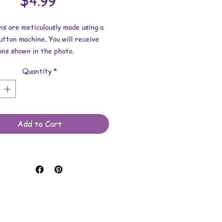
Price
$4.99
ns are meticulously made using a
tton machine. You will receive
ons shown in the photo.
Quantity
*
ns: 1-3/4 inches wide.
 made with art prints, stickers,
materials, mylar for protection
 button findings.
Add to Cart