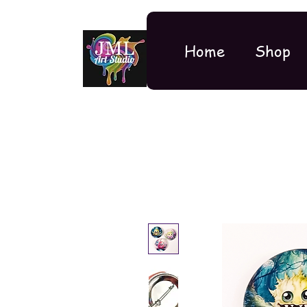
Home
Shop