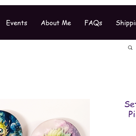
Events
About Me
FAQs
Shippi
Se
P