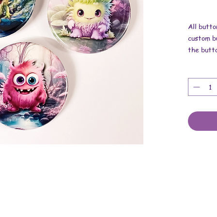
All butto
custom bu
the butt
Dimensio
These are
upcycled 
and metal