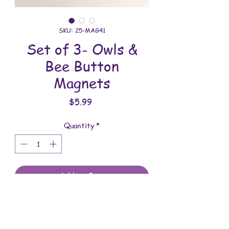
SKU: 25-MAG41
Set of 3- Owls &
Bee Button
Magnets
Price
$5.99
Quantity
*
Add to Cart
These magnets are made with love.
You will receive the magnets shown.
These magnets are 1-3/4 inches in