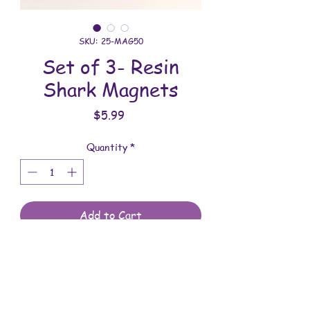
SKU: 25-MAG50
Set of 3- Resin
Shark Magnets
Price
$5.99
Quantity
*
Add to Cart
These magnets are made with love.
You will receive the magnets shown.
These magnets are 2-5/8 inches in
width, 1-5/8 inches in length and