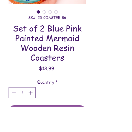
SKU: 25-COASTER-86
Set of 2 Blue Pink
Painted Mermaid
Wooden Resin
Coasters
Price
$13.99
Quantity
*
Add to Cart
All coasters are handmade and