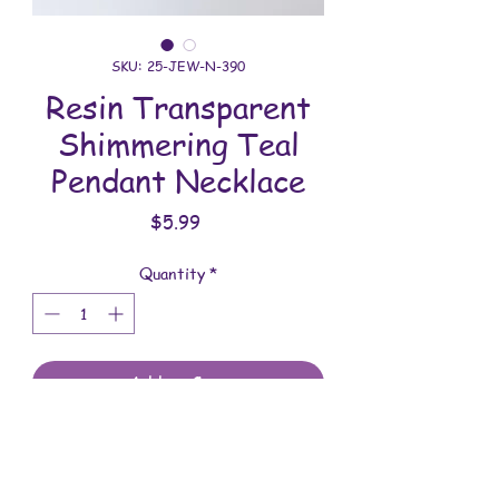
SKU: 25-JEW-N-390
Resin Transparent
Shimmering Teal
Pendant Necklace
Price
$5.99
Quantity
*
Add to Cart
All jewelry is handmade and assembled
with love. You will receive the jewelry
shown in the photo.