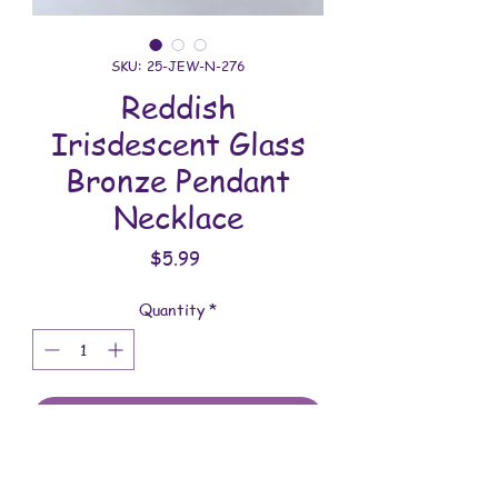
SKU: 25-JEW-N-276
Reddish
Irisdescent Glass
Bronze Pendant
Necklace
Price
$5.99
Quantity
*
Add to Cart
All jewelry is handmade and assembled