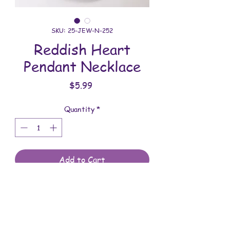
SKU: 25-JEW-N-252
Reddish Heart
Pendant Necklace
Price
$5.99
Quantity
*
Add to Cart
All jewelry is handmade and assembled
with love. You will receive the jewelry
shown in the photo.