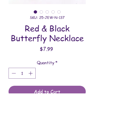
SKU: 25-JEW-N-137
Red & Black
Butterfly Necklace
Price
$7.99
Quantity
*
Add to Cart
All jewelry is handmade and assembled
with love. You will receive the jewelry
shown in the photo.