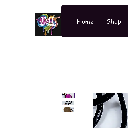
Home
Shop