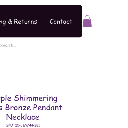
ng & Returns
Contact
rple Shimmering
s Bronze Pendant
Necklace
SKU: 25-JEW-N-281