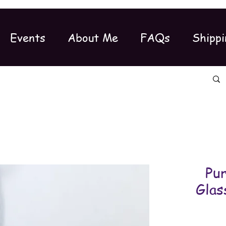
Events
About Me
FAQs
Shippi
Pu
Glas