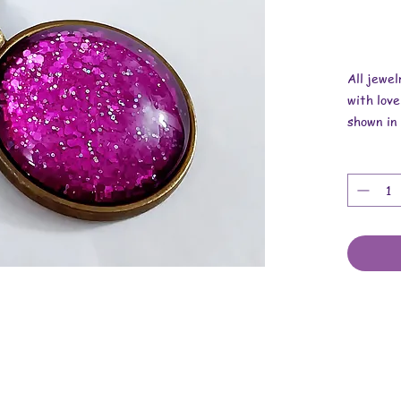
All jewe
with love
shown in 
Overall 
Pendant i
Necklace
These are
cabochons
cord.