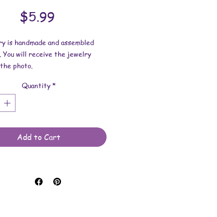
Price
$5.99
lry is handmade and assembled
. You will receive the jewelry
the photo.
Quantity
*
dimensions:
s 1 inch x 1/4 inch.
 length is 17 inches x 2mm.
 made with uv resin, glass
Add to Cart
, nailpolish and waxed cotton