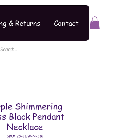
ng & Returns
Contact
rple Shimmering
ss Black Pendant
Necklace
SKU: 25-JEW-N-316