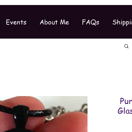
Events
About Me
FAQs
Shippi
Pu
Gla