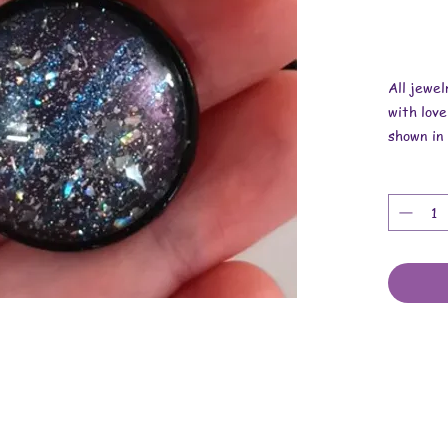
All jewe
with love
shown in 
Overall 
Pendant i
Necklace
These are
cabochons
cord.