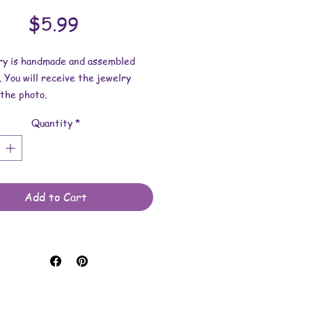
Price
$5.99
lry is handmade and assembled
. You will receive the jewelry
the photo.
Quantity
*
dimensions:
s 1 inch x 1/4 inch.
 length is 17 inches x 2mm.
 made with uv resin, glass
Add to Cart
, nailpolish and waxed cotton