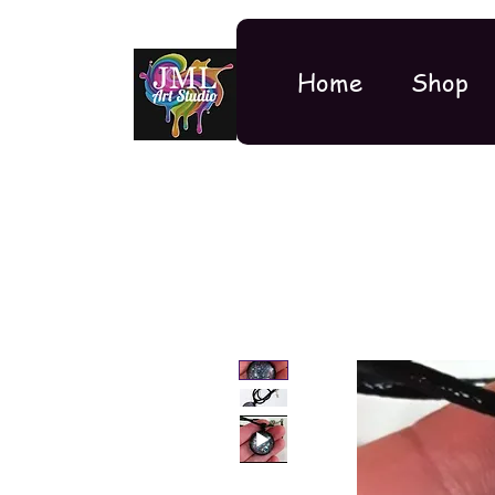
Home
Shop