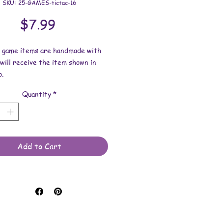
SKU: 25-GAMES-tictac-16
Price
$7.99
e game items are handmade with
 will receive the item shown in
.
Quantity
*
ns: 3-3/4 inches x 3-3/4 inches
h thick.
e made with various items such as
ca, ink and/or glitter.
Add to Cart