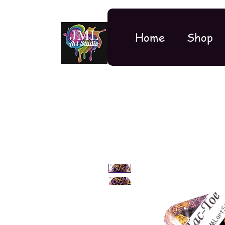
Home
Shop