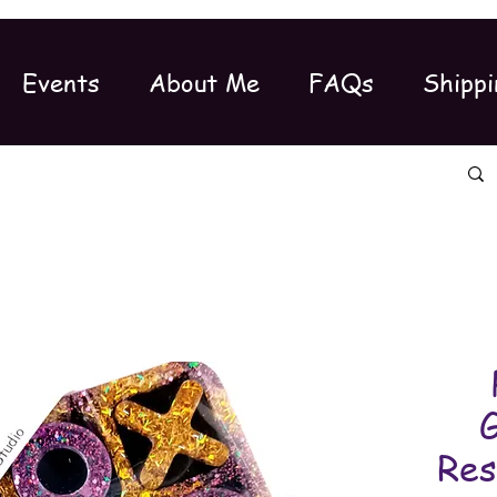
Events
About Me
FAQs
Shippi
G
Res