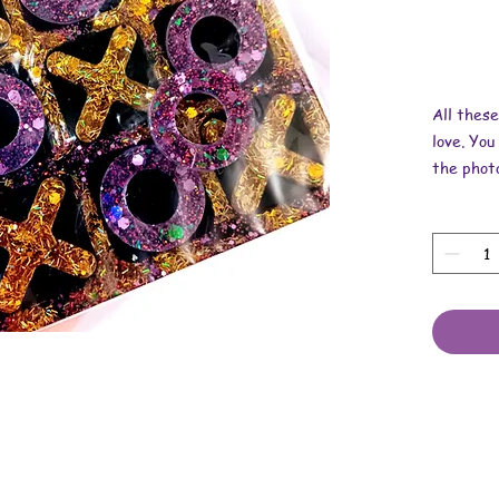
All thes
love. You
the photo
Dimensio
x 1/4 inc
These ar
resin, mi