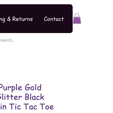
ng & Returns
Contact
Purple Gold
litter Black
in Tic Tac Toe