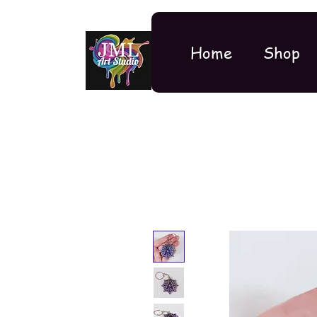
Home
Shop