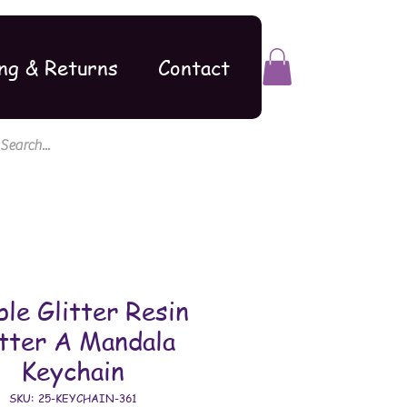
ng & Returns
Contact
ple Glitter Resin
tter A Mandala
Keychain
SKU: 25-KEYCHAIN-361