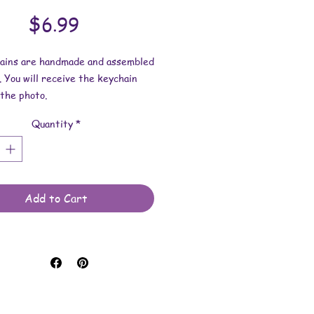
Price
$6.99
hains are handmade and assembled
. You will receive the keychain
the photo.
Quantity
*
esin dimensions:
1-7/8 inches.
 is approximately 1/8 inch.
e made with resin and keychain
Add to Cart