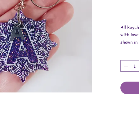
All keyc
with love
shown in 
Overall r
Width is 
Thickness
These ar
findings.