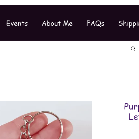
Events
About Me
FAQs
Shippi
Pur
Le