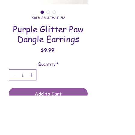
SKU: 25-JEW-E-52
Purple Glitter Paw
Dangle Earrings
Price
$9.99
Quantity
*
Add to Cart
All jewelry is handmade and assembled
with love. You will receive the jewelry
shown in the photo.