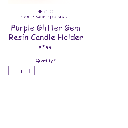
SKU: 25-CANDLEHOLDERS-2
Purple Glitter Gem
Resin Candle Holder
Price
$7.99
Quantity
*
Add to Cart
All candle holders are handmade with
love. You will receive the item shown in
the photo.