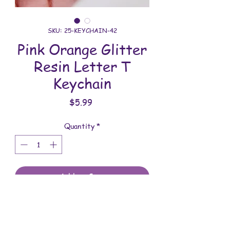
SKU: 25-KEYCHAIN-42
Pink Orange Glitter
Resin Letter T
Keychain
Price
$5.99
Quantity
*
Add to Cart
All keychains are handmade and
assembled with love. You will receive
the keychain shown in the photo.