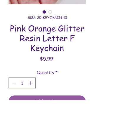
SKU: 25-KEYCHAIN-10
Pink Orange Glitter
Resin Letter F
Keychain
Price
$5.99
Quantity
*
Add to Cart
All keychains are handmade and
assembled with love. You will receive
the keychain shown in the photo.