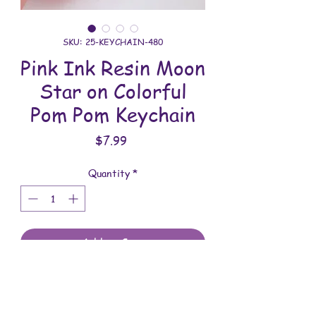
SKU: 25-KEYCHAIN-480
Pink Ink Resin Moon
Star on Colorful
Pom Pom Keychain
Price
$7.99
Quantity
*
Add to Cart
All keychains are handmade and
assembled with love. You will receive
the keychain shown in the photo.