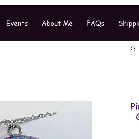
Events
About Me
FAQs
Shippi
Pi