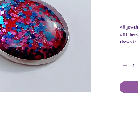
All jewe
with love
shown in 
Overall 
Pendant i
Necklace 
These are
cabochons
chain.