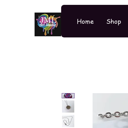
Home
Shop