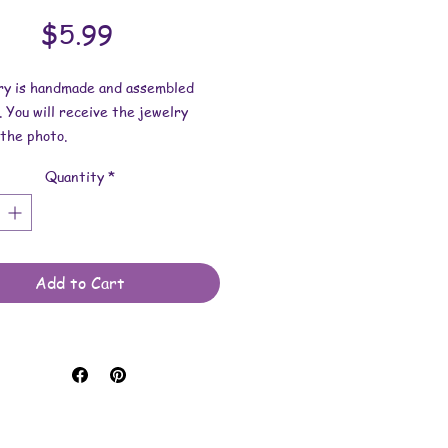
Price
$5.99
lry is handmade and assembled
. You will receive the jewelry
the photo.
Quantity
*
dimensions:
s 1 inches x 3/16 inch.
length is 19-3/4 inches.
 made with uv resin, glass
Add to Cart
, nailpolish and stainless steel