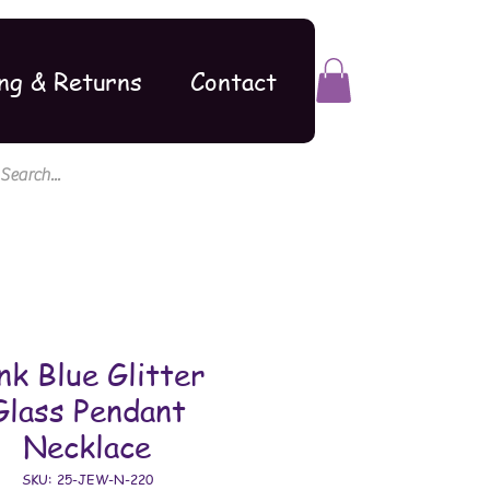
ng & Returns
Contact
nk Blue Glitter
Glass Pendant
Necklace
SKU: 25-JEW-N-220