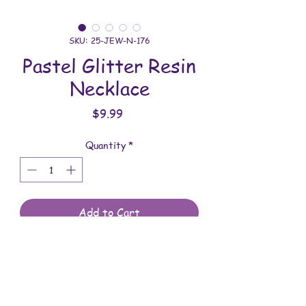
SKU: 25-JEW-N-176
Pastel Glitter Resin
Necklace
Price
$9.99
Quantity
*
Add to Cart
All jewelry is handmade and assembled
with love. You will receive the jewelry
shown in the photo.