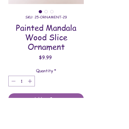
SKU: 25-ORNAMENT-29
Painted Mandala
Wood Slice
Ornament
Price
$9.99
Quantity
*
Add to Cart
All ornaments are handmade. This one
was meticulously painted and sealed.
You will receive the item shown in the