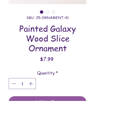
SKU: 25-ORNAMENT-41
Painted Galaxy
Wood Slice
Ornament
Price
$7.99
Quantity
*
Add to Cart
All ornaments are handmade. This one
was meticulously painted and sealed.
You will receive the item shown in the