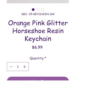
SKU: 25-KEYCHAIN-164
Orange Pink Glitter
Horseshoe Resin
Keychain
Price
$6.99
Quantity
*
Add to Cart
All keychains are handmade and
assembled with love. You will receive
the keychain shown in the photo.