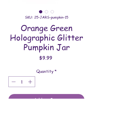
SKU: 25-JARS-pumpkin-15
Orange Green
Holographic Glitter
Pumpkin Jar
Price
$9.99
Quantity
*
Add to Cart
All jars are handmade with love. You will
receive the jar shown in the photo.