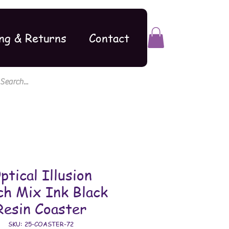
ng & Returns
Contact
ptical Illusion
ch Mix Ink Black
Resin Coaster
SKU: 25-COASTER-72