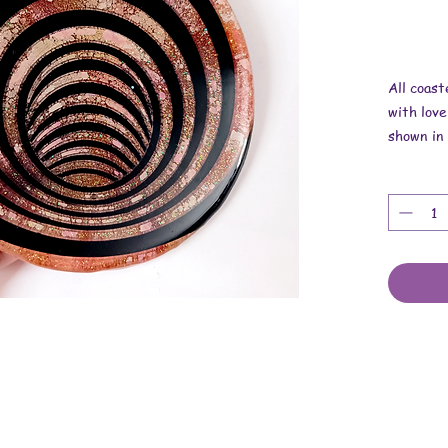
All coas
with love
shown in 
Overall 
Length is
Thickness
These ar
backing.