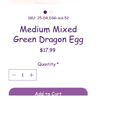
SKU: 25-DR.EGG-md-52
Medium Mixed
Green Dragon Egg
Price
$17.99
Quantity
*
Add to Cart
All dragon eggs are handmade and
involves a lot of time between painting
and assembling. They are meant to be
displayed indoors and are not to be