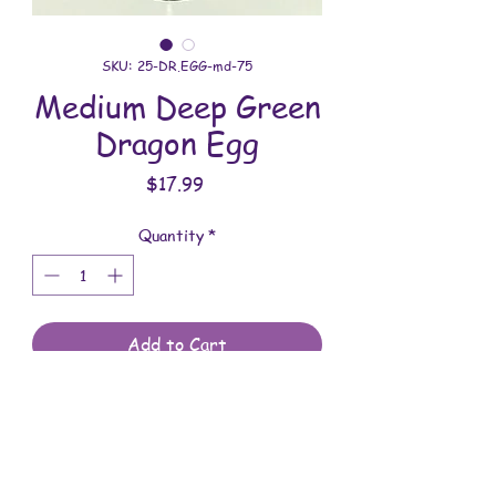
SKU: 25-DR.EGG-md-75
Medium Deep Green
Dragon Egg
Price
$17.99
Quantity
*
Add to Cart
All dragon eggs are handmade and
involves a lot of time between painting
and assembling. They are meant to be
displayed indoors and are not to be