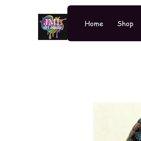
Home
Shop