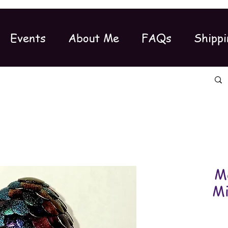
Events
About Me
FAQs
Shippi
M
Mi