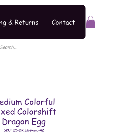
ng & Returns
Contact
edium Colorful
xed Colorshift
Dragon Egg
SKU: 25-DR.EGG-md-42