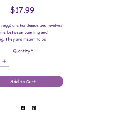
Price
$17.99
on eggs are handmade and involves
time between painting and
ng. They are meant to be
 indoors and are not to be
Quantity
*
d in water. Comes with a plastic
u will receive the item shown in
.
s: 2-3/4 inches tall x 2-1/8
Add to Cart
de.
 made with paint, sealer, nail
thumbtacks, styrofoam eggs and