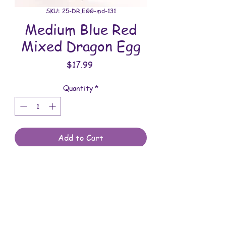
SKU: 25-DR.EGG-md-131
Medium Blue Red
Mixed Dragon Egg
Price
$17.99
Quantity
*
Add to Cart
All dragon eggs are handmade and
involves a lot of time between painting
and assembling. They are meant to be
displayed indoors and are not to be
submerged in water. Comes with a
Shipping & Returns