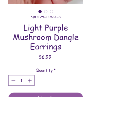
SKU: 25-JEW-E-8
Light Purple
Mushroom Dangle
Earrings
Price
$6.99
Quantity
*
Add to Cart
All jewelry is handmade and assembled
with love. You will receive the jewelry
shown in the photo.