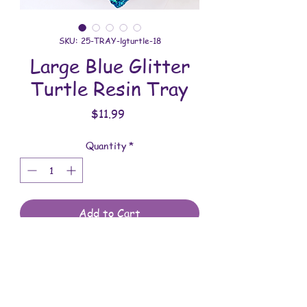
SKU: 25-TRAY-lgturtle-18
Large Blue Glitter
Turtle Resin Tray
Price
$11.99
Quantity
*
Add to Cart
All trays are handmade with love. You
will receive the tray shown in the
photo.