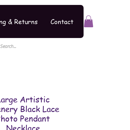
ng & Returns
Contact
Large Artistic
nery Black Lace
Photo Pendant
Necklace