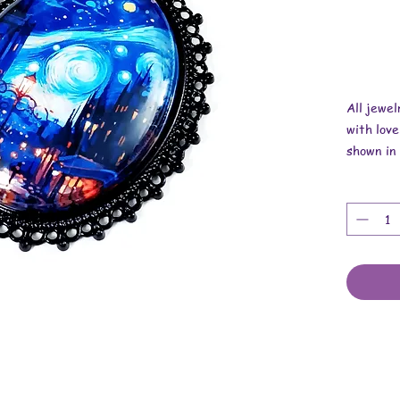
All jewe
with love
shown in 
Overall 
Pendant i
x 1/4 inc
Necklace 
These are
stickers,
cabochon
cotton co