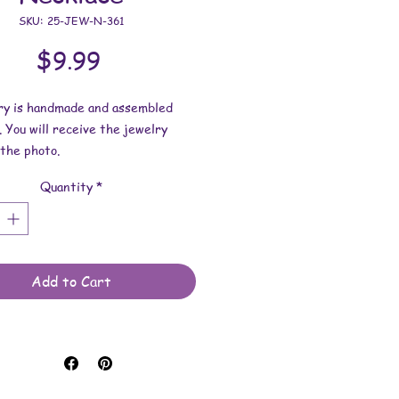
SKU: 25-JEW-N-361
Price
$9.99
lry is handmade and assembled
. You will receive the jewelry
the photo.
Quantity
*
dimensions:
s 1-15/16 inches x 1-9/16 inches
h.
length is 17-1/2 inches.
Add to Cart
 made with printouts, vinyl
 upcycled materials, glass
s, lace pendant trays, and waxed
rds.