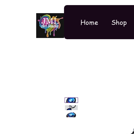
Home
Shop