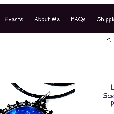
Events
About Me
FAQs
Shippi
Sce