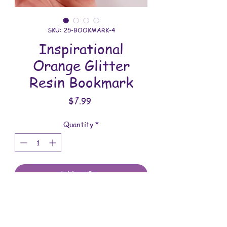
SKU: 25-BOOKMARK-4
Inspirational
Orange Glitter
Resin Bookmark
Price
$7.99
Quantity
*
Add to Cart
All these bookmarks are handmade with
love. You will receive the bookmarks
shown in the photo.