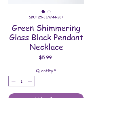
SKU: 25-JEW-N-287
Green Shimmering
Glass Black Pendant
Necklace
Price
$5.99
Quantity
*
Add to Cart
All jewelry is handmade and assembled
with love. You will receive the jewelry
shown in the photo.