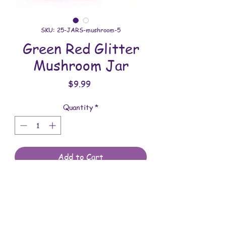
SKU: 25-JARS-mushroom-5
Green Red Glitter
Mushroom Jar
Price
$9.99
Quantity
*
Add to Cart
All jars are handmade with love. You will
receive the jar shown in the photo.
Overall dimensions: 3 inches wide x 3-